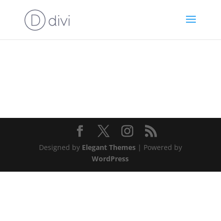
Designed by
Elegant Themes
| Powered by
WordPress